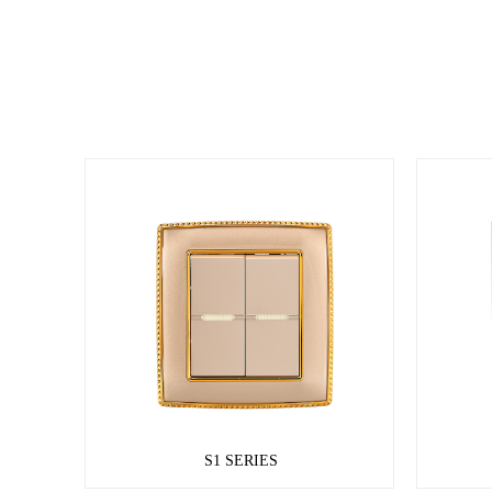
S1 SERIES