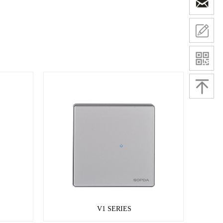
V1 SERIES