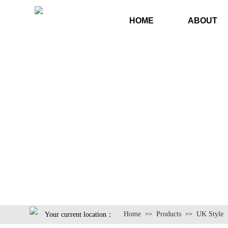
HOME
ABOUT
Home
Products
UK Style
Your current location：
>>
>>