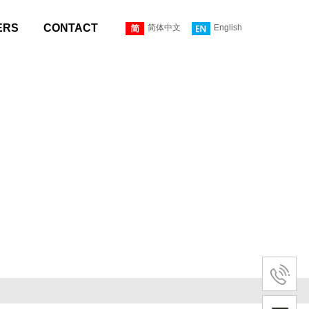
ERS
CONTACT
简体中文
English