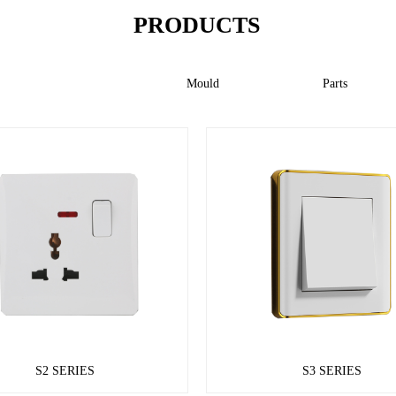
PRODUCTS
Switch
Mould
Parts
S2 SERIES
S3 SERIES