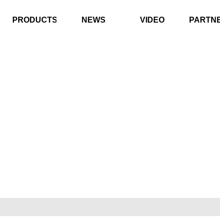
PRODUCTS
NEWS
VIDEO
PARTN