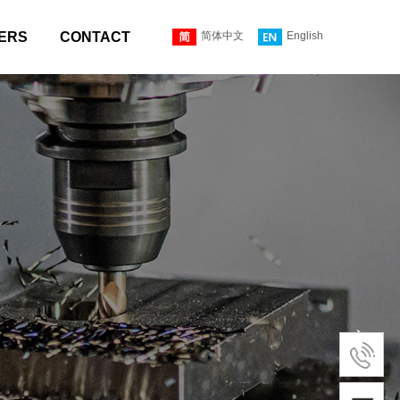
ERS
CONTACT
简体中文
English