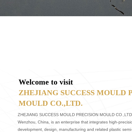
Welcome to visit
ZHEJIANG SUCCESS MOULD 
MOULD CO.,LTD.
ZHEJIANG SUCCESS MOULD PRECISION MOULD CO.,LTD
Wenzhou, China, is an enterprise that integrates high-precis
development, design, manufacturing and related plastic semi-