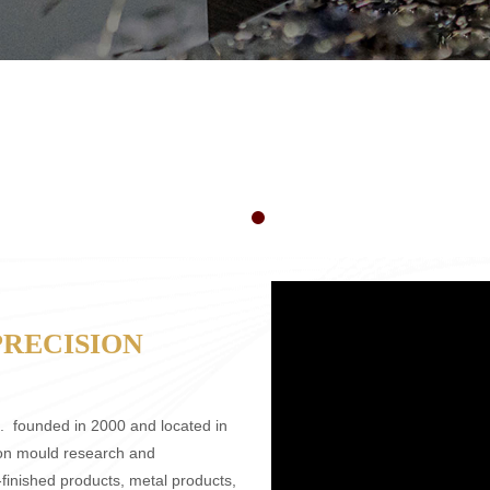
PRECISION
.
founded in 2000 and located in
ion mould research and
finished products, metal products,