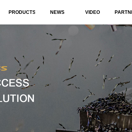
PRODUCTS
NEWS
VIDEO
PARTN