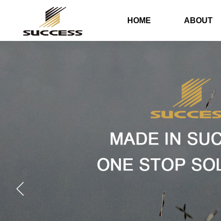
HOME
ABOUT